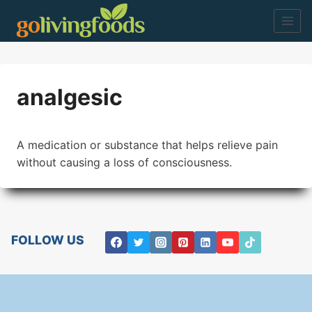
Skip
to
content
analgesic
A medication or substance that helps relieve pain
without causing a loss of consciousness.
FOLLOW US