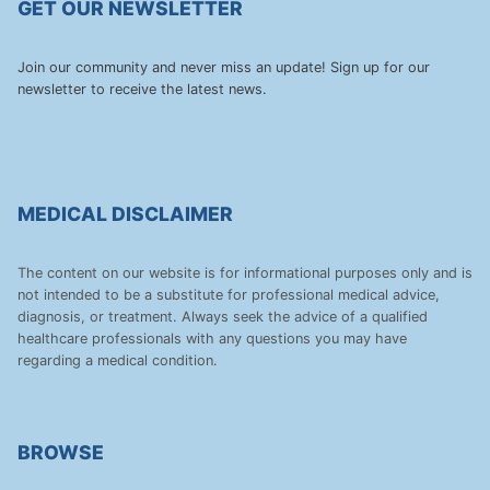
GET OUR NEWSLETTER
Join our community and never miss an update! Sign up for our
newsletter to receive the latest news.
MEDICAL DISCLAIMER
The content on our website is for informational purposes only and is
not intended to be a substitute for professional medical advice,
diagnosis, or treatment. Always seek the advice of a qualified
healthcare professionals with any questions you may have
regarding a medical condition.
BROWSE