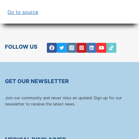
Go to source
FOLLOW US
GET OUR NEWSLETTER
Join our community and never miss an update! Sign up for our
newsletter to receive the latest news.