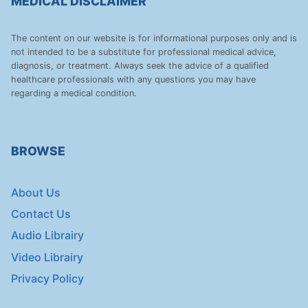
MEDICAL DISCLAIMER
The content on our website is for informational purposes only and is
not intended to be a substitute for professional medical advice,
diagnosis, or treatment. Always seek the advice of a qualified
healthcare professionals with any questions you may have
regarding a medical condition.
BROWSE
About Us
Contact Us
Audio Librairy
Video Librairy
Privacy Policy