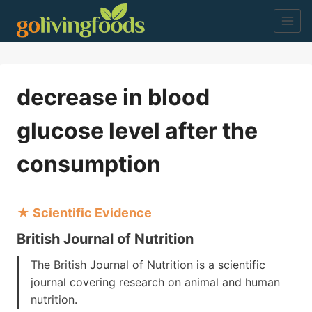
Skip
to
content
decrease in blood
glucose level after the
consumption
★ Scientific Evidence
British Journal of Nutrition
The British Journal of Nutrition is a scientific
journal covering research on animal and human
nutrition.