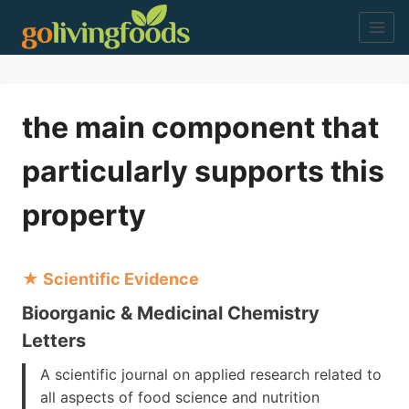
Skip
to
content
the main component that
particularly supports this
property
★ Scientific Evidence
Bioorganic & Medicinal Chemistry
Letters
A scientific journal on applied research related to
all aspects of food science and nutrition