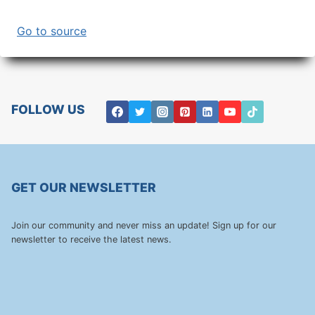
Go to source
FOLLOW US
GET OUR NEWSLETTER
Join our community and never miss an update! Sign up for our
newsletter to receive the latest news.