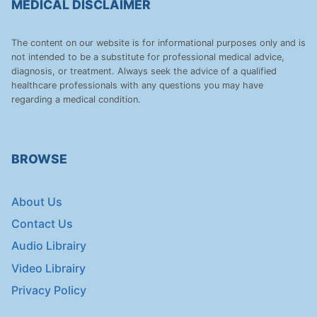
MEDICAL DISCLAIMER
The content on our website is for informational purposes only and is
not intended to be a substitute for professional medical advice,
diagnosis, or treatment. Always seek the advice of a qualified
healthcare professionals with any questions you may have
regarding a medical condition.
BROWSE
About Us
Contact Us
Audio Librairy
Video Librairy
Privacy Policy