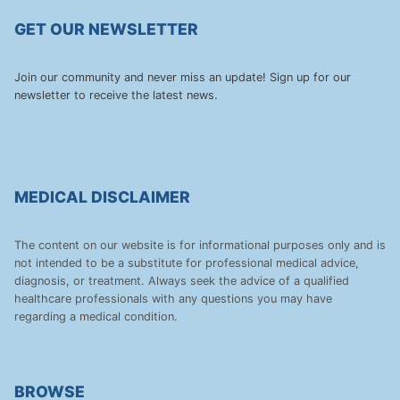
GET OUR NEWSLETTER
Join our community and never miss an update! Sign up for our
newsletter to receive the latest news.
MEDICAL DISCLAIMER
The content on our website is for informational purposes only and is
not intended to be a substitute for professional medical advice,
diagnosis, or treatment. Always seek the advice of a qualified
healthcare professionals with any questions you may have
regarding a medical condition.
BROWSE