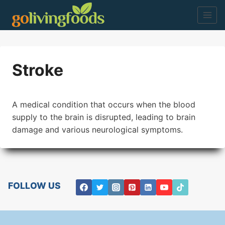
Skip
to
content
Stroke
A medical condition that occurs when the blood
supply to the brain is disrupted, leading to brain
damage and various neurological symptoms.
FOLLOW US