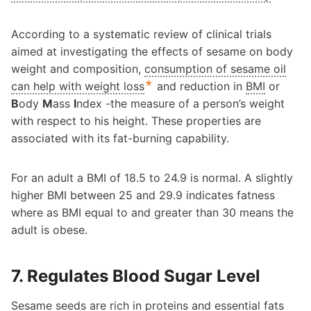
According to a systematic review of clinical trials
aimed at investigating the effects of sesame on body
weight and composition,
consumption of sesame oil
★
can help with weight loss
and reduction in
BMI
or
B
ody
M
ass
I
ndex -the measure of a person’s weight
with respect to his height. These properties are
associated with its fat-burning capability.
For an adult a BMI of 18.5 to 24.9 is normal. A slightly
higher BMI between 25 and 29.9 indicates fatness
where as BMI equal to and greater than 30 means the
adult is obese.
7. Regulates Blood Sugar Level
Sesame seeds are
rich in proteins and essential fats