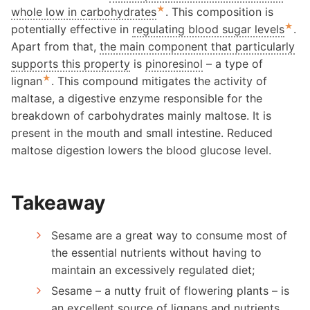
★
whole low in carbohydrates
. This composition is
★
potentially effective in
regulating blood sugar levels
.
Apart from that,
the main component that particularly
supports this property
is
pinoresinol
– a type of
★
lignan
. This compound mitigates the activity of
maltase, a digestive enzyme responsible for the
breakdown of carbohydrates mainly maltose. It is
present in the mouth and small intestine. Reduced
maltose digestion lowers the blood glucose level.
Takeaway
Sesame are a great way to consume most of
the essential nutrients without having to
maintain an excessively regulated diet;
Sesame – a nutty fruit of flowering plants – is
an excellent source of lignans and nutrients