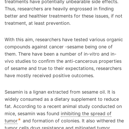
treatments have potentially unbearable side effects.
Thus, researchers are heavily engrossed in finding
better and healthier treatments for these issues, if not
treatment, at least prevention.
With this aim, researchers have tested various organic
compounds against cancer -sesame being one of
them. There have been a number of in-vitro and in-
vivo studies to confirm the anti-cancerous properties
of sesame and true to their expectations, researchers
have mostly received positive outcomes.
Sesamin is a lignan extracted from sesame oil. It is
widely consumed as a dietary supplement to reduce
fat. According to a recent animal study conducted on
mice, sesamin was found
inhibiting the spread of
★
tumor
and formation of colonies. It also withered the
tumor cells drug resistance and mitigated tumor