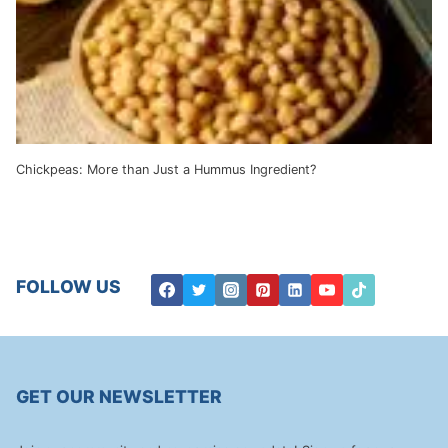
Chickpeas: More than Just a Hummus Ingredient?
FOLLOW US
GET OUR NEWSLETTER