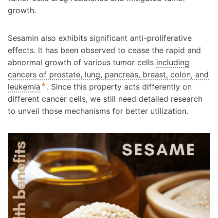
growth.
Sesamin also exhibits significant anti-proliferative
effects. It has been observed to cease the rapid and
abnormal growth of various tumor cells
including
cancers of prostate, lung, pancreas, breast, colon, and
★
leukemia
. Since this property acts differently on
different cancer cells, we still need detailed research
to unveil those mechanisms for better utilization.