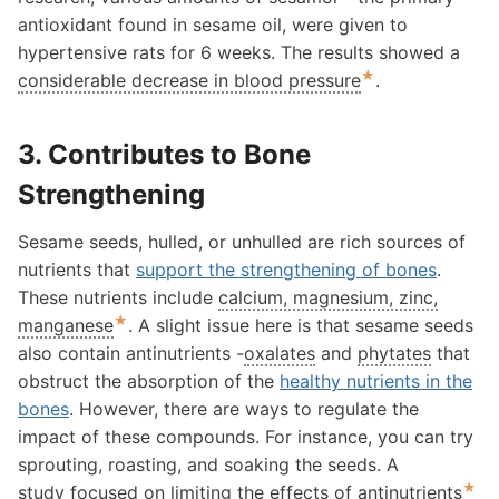
antioxidant found in sesame oil, were given to
hypertensive rats for 6 weeks. The results showed a
★
considerable decrease in blood pressure
.
3. Contributes to Bone
Strengthening
Sesame seeds, hulled, or unhulled are rich sources of
nutrients that
support the strengthening of bones
.
These nutrients include
calcium, magnesium, zinc,
★
manganese
. A slight issue here is that sesame seeds
also contain antinutrients -
oxalates
and
phytates
that
obstruct the absorption of the
healthy nutrients in the
bones
. However, there are ways to regulate the
impact of these compounds. For instance, you can try
sprouting, roasting, and soaking the seeds. A
★
study focused on
limiting the effects of antinutrients