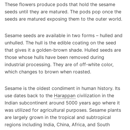
These flowers produce pods that hold the sesame
seeds until they are matured. The pods pop once the
seeds are matured exposing them to the outer world.
Sesame seeds are available in two forms – hulled and
unhulled. The hull is the edible coating on the seed
that gives it a golden-brown shade. Hulled seeds are
those whose hulls have been removed during
industrial processing. They are of off-white color,
which changes to brown when roasted.
Sesame is the oldest condiment in human history. Its
use dates back to the
Harappan
civilization in the
Indian subcontinent around 5000 years ago where it
was utilized for agricultural purposes. Sesame plants
are largely grown in the tropical and subtropical
regions including India, China, Africa, and South