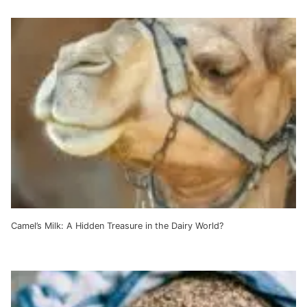
Camel’s Milk: A Hidden Treasure in the Dairy World?