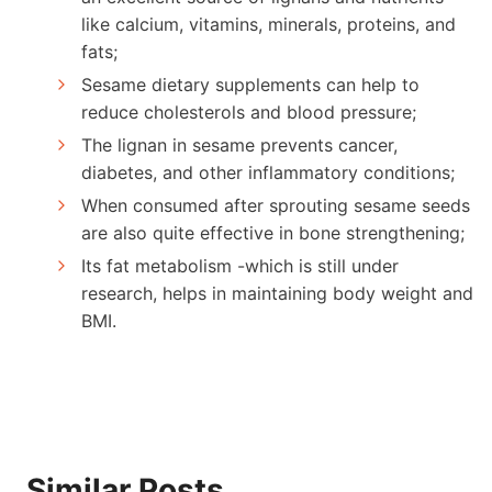
like calcium, vitamins, minerals, proteins, and
fats;
Sesame dietary supplements can help to
reduce cholesterols and blood pressure;
The lignan in sesame prevents cancer,
diabetes, and other inflammatory conditions;
When consumed after sprouting sesame seeds
are also quite effective in bone strengthening;
Its fat metabolism -which is still under
research, helps in maintaining body weight and
BMI.
Similar Posts