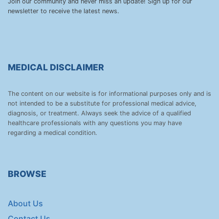
Join our community and never miss an update! Sign up for our
newsletter to receive the latest news.
MEDICAL DISCLAIMER
The content on our website is for informational purposes only and is
not intended to be a substitute for professional medical advice,
diagnosis, or treatment. Always seek the advice of a qualified
healthcare professionals with any questions you may have
regarding a medical condition.
BROWSE
About Us
Contact Us