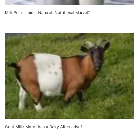
Milk Polar Lipids: Nature’s Nutritional Marvel?
Goat Milk: More than a Dairy Alternative?