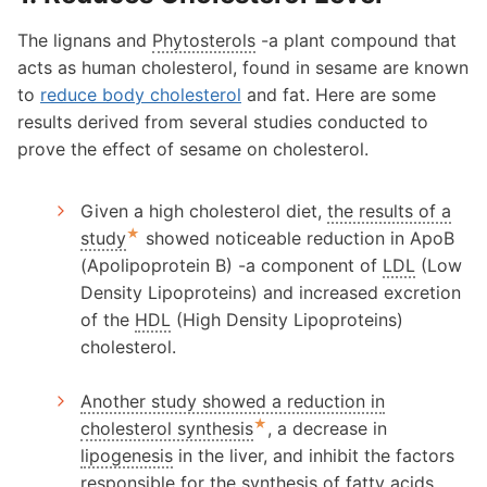
The lignans and
Phytosterols
-a plant compound that
acts as human cholesterol, found in sesame are known
to
reduce body cholesterol
and fat. Here are some
results derived from several studies conducted to
prove the effect of sesame on cholesterol.
Given a high cholesterol diet,
the results of a
★
study
showed noticeable reduction in ApoB
(Apolipoprotein B) -a component of
LDL
(Low
Density Lipoproteins) and increased excretion
of the
HDL
(High Density Lipoproteins)
cholesterol.
Another study showed a reduction in
★
cholesterol synthesis
, a decrease in
lipogenesis
in the liver, and inhibit the factors
responsible for the synthesis of fatty acids.