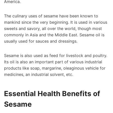
America.
The culinary uses of sesame have been known to
mankind since the very beginning. It is used in various
sweets and savory, all over the world, though most
commonly in Asia and the Middle East. Sesame oil is
usually used for sauces and dressings.
Sesame is also used as feed for livestock and poultry.
Its oil is also an important part of various industrial
products like soap, margarine, oleaginous vehicle for
medicines, an industrial solvent, etc.
Essential Health Benefits of
Sesame