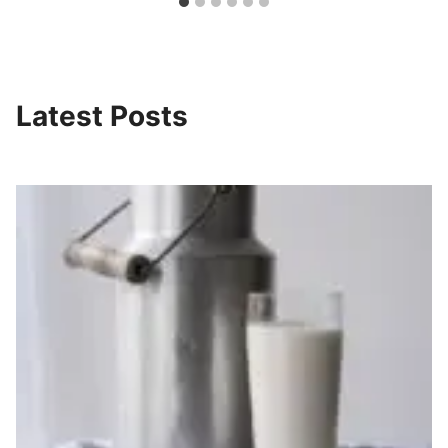
Latest Posts