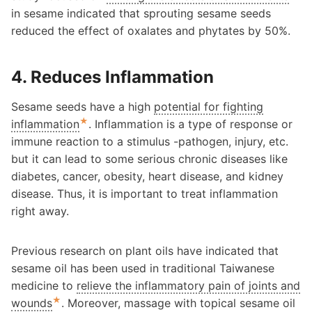
in sesame indicated that sprouting sesame seeds
reduced the effect of oxalates and phytates by 50%.
4. Reduces Inflammation
Sesame seeds have a high
potential for fighting
★
inflammation
. Inflammation is a type of response or
immune reaction to a stimulus -pathogen, injury, etc.
but it can lead to some serious chronic diseases like
diabetes, cancer, obesity, heart disease, and kidney
disease. Thus, it is important to treat inflammation
right away.
Previous research on plant oils have indicated that
sesame oil has been used in traditional Taiwanese
medicine to
relieve the inflammatory pain of joints and
★
wounds
. Moreover, massage with topical sesame oil