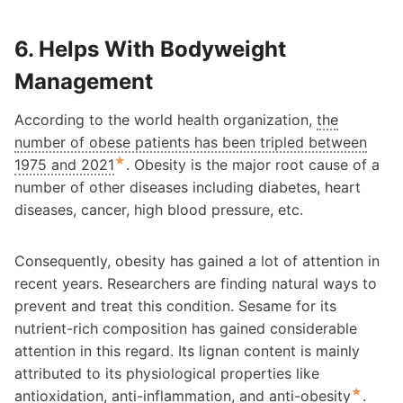
6. Helps With Bodyweight
Management
According to the world health organization,
the
number of obese patients has been tripled between
★
1975 and 2021
. Obesity is the major root cause of a
number of other diseases including diabetes, heart
diseases, cancer, high blood pressure, etc.
Consequently, obesity has gained a lot of attention in
recent years. Researchers are finding natural ways to
prevent and treat this condition. Sesame for its
nutrient-rich composition has gained considerable
attention in this regard. Its lignan content is mainly
attributed to its physiological properties like
★
antioxidation, anti-inflammation, and anti-obesity
.