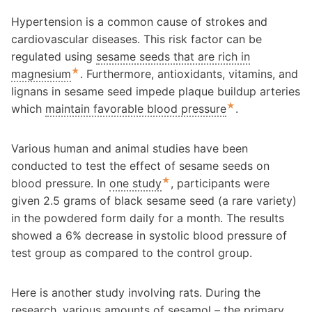
Hypertension is a common cause of strokes and
cardiovascular diseases. This risk factor can be
regulated using
sesame seeds that are rich in
★
magnesium
. Furthermore, antioxidants, vitamins, and
lignans in sesame seed impede plaque buildup arteries
★
which
maintain favorable blood pressure
.
Various human and animal studies have been
conducted to test the effect of sesame seeds on
★
blood pressure. In
one study
, participants were
given 2.5 grams of black sesame seed (a rare variety)
in the powdered form daily for a month. The results
showed a 6% decrease in systolic blood pressure of
test group as compared to the control group.
Here is another study involving rats. During the
research, various amounts of sesamol – the primary