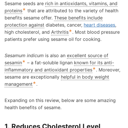
Sesame seeds are
rich in antioxidants, vitamins, and
★
proteins
that are attributed to the variety of health
benefits sesame offer.
These benefits include
protection against
diabetes, cancer,
heart diseases
,
★
high cholesterol, and
Arthritis
. Most blood pressure
patients prefer using sesame oil for cooking.
Sesamum indicum
is also an
excellent source of
★
sesamin
– a fat-soluble lignan
known for its anti-
★
inflammatory and antioxidant properties
. Moreover,
sesame are exceptionally
helpful in body weight
★
management
.
Expanding on this review, below are some amazing
health benefits of sesame.
1. Reduces Cholesterol Level