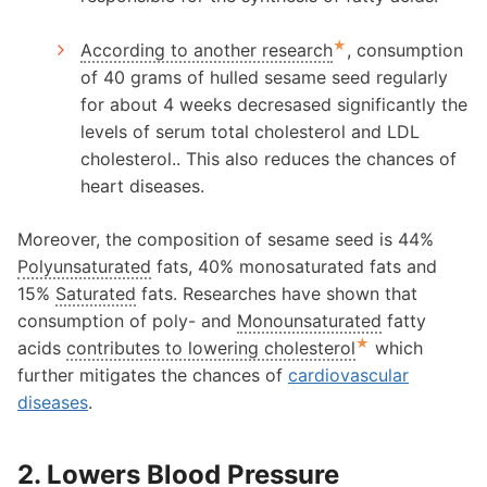
★
According to another research
, consumption
of 40 grams of hulled sesame seed regularly
for about 4 weeks decresased significantly the
levels of serum total cholesterol and LDL
cholesterol.. This also reduces the chances of
heart diseases.
Moreover, the composition of sesame seed is 44%
Polyunsaturated
fats, 40% monosaturated fats and
15%
Saturated
fats. Researches have shown that
consumption of poly- and
Monounsaturated
fatty
★
acids
contributes to lowering cholesterol
which
further mitigates the chances of
cardiovascular
diseases
.
2. Lowers Blood Pressure