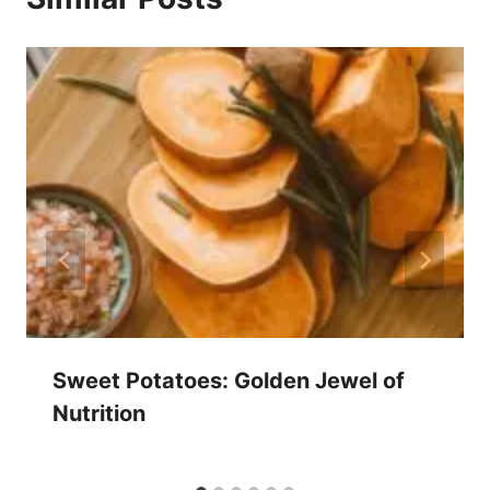
Sweet Potatoes: Golden Jewel of
Nutrition