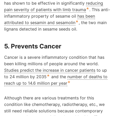
has shown to be effective in significantly
reducing
★
pain severity of patients with limb trauma
. This anti-
inflammatory property of sesame oil
has been
★
attributed to sesamin and sesamolin
, the two main
lignans detected in sesame seeds oil.
5. Prevents Cancer
Cancer is a severe inflammatory condition that has
been killing millions of people around the world.
Studies predict the increase in cancer patients
to up
★
to 24 million by 2035
and the
number of deaths to
★
reach up to 14.6 million per year
Although there are various treatments for this
condition like chemotherapy, radiotherapy, etc., we
still need reliable solutions because contemporary