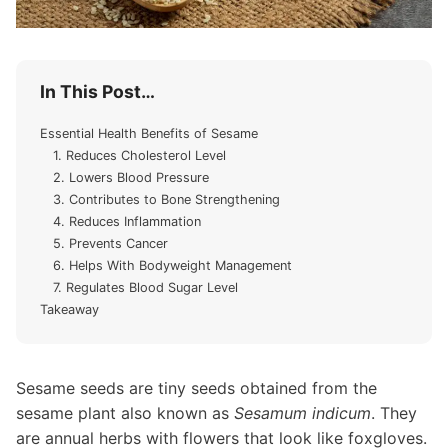
In This Post…
Essential Health Benefits of Sesame
1. Reduces Cholesterol Level
2. Lowers Blood Pressure
3. Contributes to Bone Strengthening
4. Reduces Inflammation
5. Prevents Cancer
6. Helps With Bodyweight Management
7. Regulates Blood Sugar Level
Takeaway
Sesame seeds are tiny seeds obtained from the
sesame plant also known as
Sesamum indicum
. They
are annual herbs with flowers that look like foxgloves.