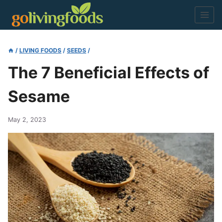
Skip
to
content
/
LIVING FOODS
/
SEEDS
/
The 7 Beneficial Effects of
Sesame
May 2, 2023