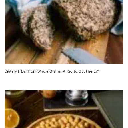
Dietary Fiber from Whole Grains: A Key to Gut Health?