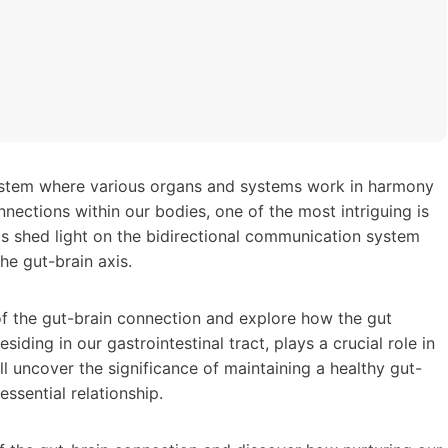
stem where various organs and systems work in harmony
nections within our bodies, one of the most intriguing is
as shed light on the bidirectional communication system
he gut-brain axis.
d of the gut-brain connection and explore how the gut
ding in our gastrointestinal tract, plays a crucial role in
ll uncover the significance of maintaining a healthy gut-
essential relationship.