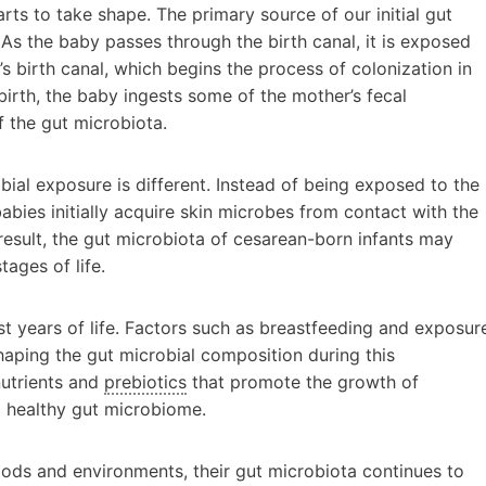
ts to take shape. The primary source of our initial gut
As the baby passes through the birth canal, it is exposed
’s birth canal, which begins the process of colonization in
l birth, the baby ingests some of the mother’s fecal
f the gut microbiota.
robial exposure is different. Instead of being exposed to the
bies initially acquire skin microbes from contact with the
result, the gut microbiota of cesarean-born infants may
tages of life.
st years of life. Factors such as breastfeeding and exposur
shaping the gut microbial composition during this
nutrients and
prebiotics
that promote the growth of
a healthy gut microbiome.
ods and environments, their gut microbiota continues to