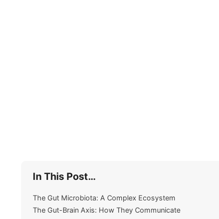
In This Post…
The Gut Microbiota: A Complex Ecosystem
The Gut-Brain Axis: How They Communicate