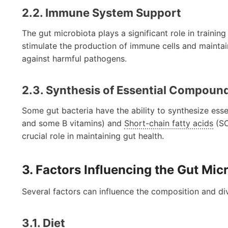
2.2. Immune System Support
The gut microbiota plays a significant role in traini
stimulate the production of immune cells and maintain 
against harmful pathogens.
2.3. Synthesis of Essential Compoun
Some gut bacteria have the ability to synthesize esse
and some B vitamins) and
Short-chain fatty acids
(SC
crucial role in maintaining gut health.
3. Factors Influencing the Gut Mic
Several factors can influence the composition and div
3.1. Diet