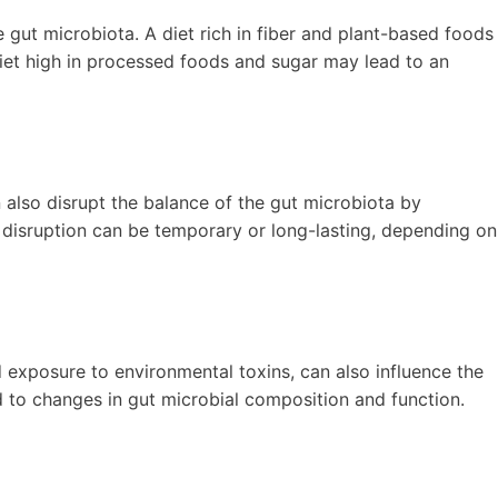
e gut microbiota. A diet rich in fiber and plant-based foods
diet high in processed foods and sugar may lead to an
an also disrupt the balance of the gut microbiota by
s disruption can be temporary or long-lasting, depending on
and exposure to environmental toxins, can also influence the
d to changes in gut microbial composition and function.