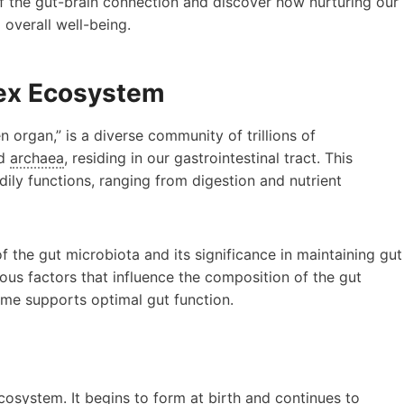
of the gut-brain connection and discover how nurturing our
overall well-being.
lex Ecosystem
n organ,” is a diverse community of trillions of
nd
archaea
, residing in our gastrointestinal tract. This
ily functions, ranging from digestion and nutrient
of the gut microbiota and its significance in maintaining gut
ious factors that influence the composition of the gut
me supports optimal gut function.
cosystem. It begins to form at birth and continues to