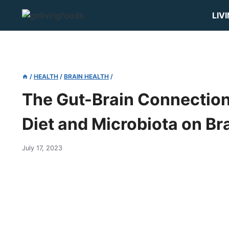
Skip
LIV
to
content
/
HEALTH
/
BRAIN HEALTH
/
The Gut-Brain Connection:
Diet and Microbiota on Br
July 17, 2023