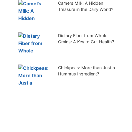
Camel’s Milk: A Hidden
Treasure in the Dairy World?
Dietary Fiber from Whole
Grains: A Key to Gut Health?
Chickpeas: More than Just a
Hummus Ingredient?