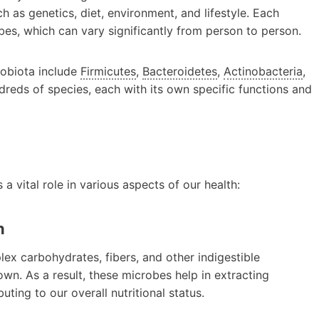
h as genetics, diet, environment, and lifestyle. Each
bes, which can vary significantly from person to person.
robiota include
Firmicutes
,
Bacteroidetes
,
Actinobacteria
,
ndreds of species, each with its own specific functions and
a vital role in various aspects of our health:
n
ex carbohydrates, fibers, and other indigestible
n. As a result, these microbes help in extracting
ting to our overall nutritional status.