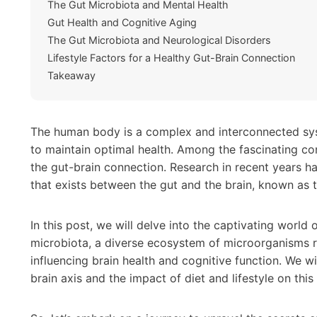
The Gut Microbiota and Mental Health
Gut Health and Cognitive Aging
The Gut Microbiota and Neurological Disorders
Lifestyle Factors for a Healthy Gut-Brain Connection
Takeaway
The human body is a complex and interconnected sy
to maintain optimal health. Among the fascinating con
the gut-brain connection. Research in recent years h
that exists between the gut and the brain, known as t
In this post, we will delve into the captivating worl
microbiota, a diverse ecosystem of microorganisms resi
influencing brain health and cognitive function. We wi
brain axis and the impact of diet and lifestyle on this 