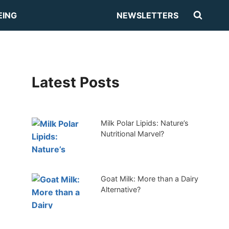
EING
NEWSLETTERS
Latest Posts
Milk Polar Lipids: Nature’s
Nutritional Marvel?
Goat Milk: More than a Dairy
Alternative?