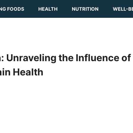
ING FOODS
HEALTH
NUTRITION
WELL-B
 Unraveling the Influence of
ain Health