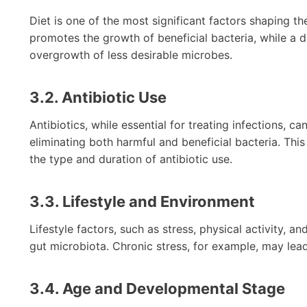
Diet is one of the most significant factors shaping th
promotes the growth of beneficial bacteria, while a 
overgrowth of less desirable microbes.
3.2. Antibiotic Use
Antibiotics, while essential for treating infections, c
eliminating both harmful and beneficial bacteria. Thi
the type and duration of antibiotic use.
3.3. Lifestyle and Environment
Lifestyle factors, such as stress, physical activity, 
gut microbiota. Chronic stress, for example, may lea
3.4. Age and Developmental Stage