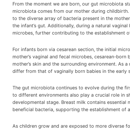
From the moment we are born, our gut microbiota star
microbiota comes from our mother during childbirth. 
to the diverse array of bacteria present in the mother
the infant’s gut. Additionally, during a natural vagina
microbes, further contributing to the establishment o
For infants born via cesarean section, the initial mic
mother’s vaginal and fecal microbes, cesarean-born ba
mother’s skin and the surrounding environment. As a 
differ from that of vaginally born babies in the early s
The gut microbiota continues to evolve during the fir
to different environments also play a crucial role in 
developmental stage. Breast milk contains essential 
beneficial bacteria, supporting the establishment of 
As children grow and are exposed to more diverse fo