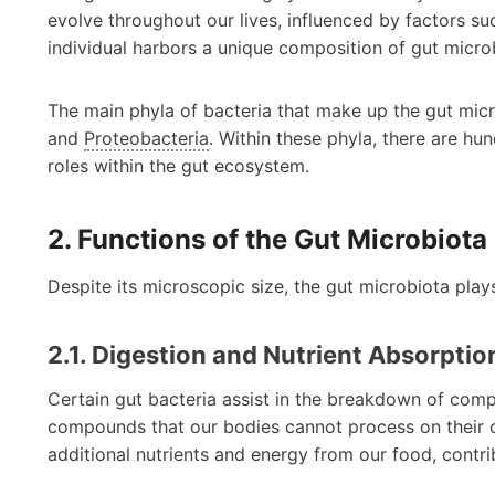
evolve throughout our lives, influenced by factors suc
individual harbors a unique composition of gut micro
The main phyla of bacteria that make up the gut mic
and
Proteobacteria
. Within these phyla, there are hu
roles within the gut ecosystem.
2. Functions of the Gut Microbiota
Despite its microscopic size, the gut microbiota plays 
2.1. Digestion and Nutrient Absorptio
Certain gut bacteria assist in the breakdown of compl
compounds that our bodies cannot process on their ow
additional nutrients and energy from our food, contribu