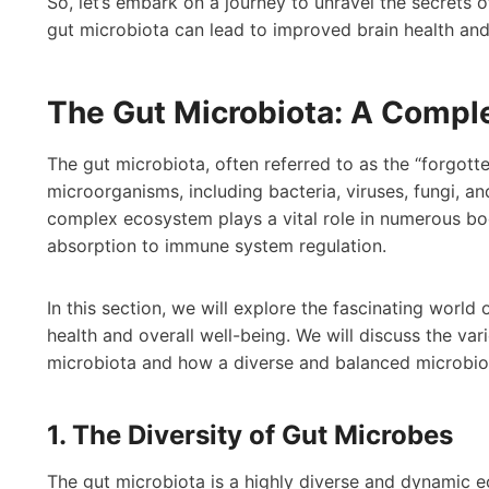
So, let’s embark on a journey to unravel the secrets 
gut microbiota can lead to improved brain health and 
The Gut Microbiota: A Comp
The gut microbiota, often referred to as the “forgotte
microorganisms, including bacteria, viruses, fungi, a
complex ecosystem plays a vital role in numerous bod
absorption to immune system regulation.
In this section, we will explore the fascinating world 
health and overall well-being. We will discuss the var
microbiota and how a diverse and balanced microbio
1. The Diversity of Gut Microbes
The gut microbiota is a highly diverse and dynamic e