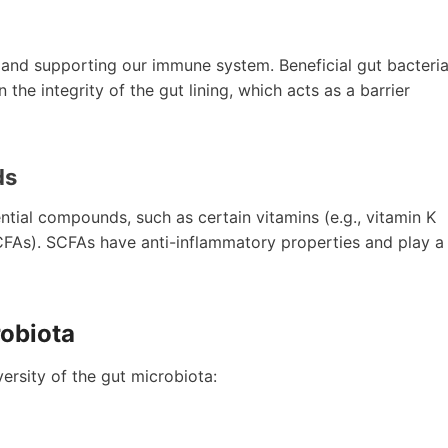
ng and supporting our immune system. Beneficial gut bacteri
the integrity of the gut lining, which acts as a barrier
ds
ntial compounds, such as certain vitamins (e.g., vitamin K
FAs). SCFAs have anti-inflammatory properties and play a
robiota
ersity of the gut microbiota: