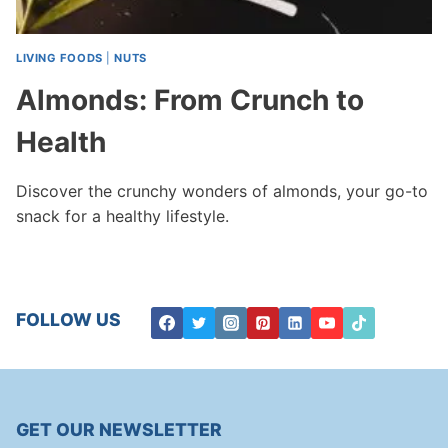
LIVING FOODS
|
NUTS
Almonds: From Crunch to
Health
Discover the crunchy wonders of almonds, your go-to
snack for a healthy lifestyle.
FOLLOW US
GET OUR NEWSLETTER