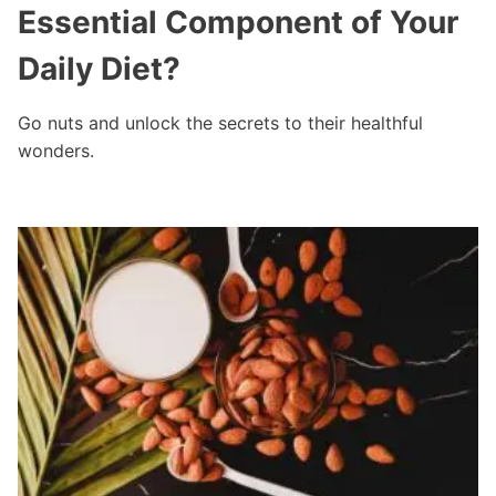
Essential Component of Your
Daily Diet?
Go nuts and unlock the secrets to their healthful
wonders.