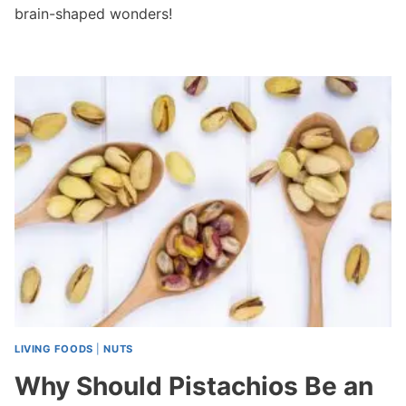
brain-shaped wonders!
LIVING FOODS
|
NUTS
Why Should Pistachios Be an