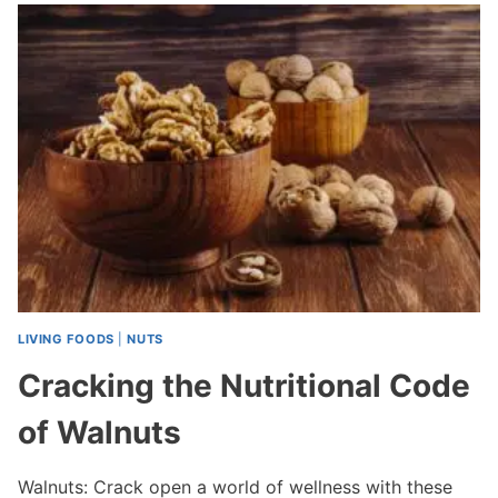
LIVING FOODS
|
NUTS
Cracking the Nutritional Code
of Walnuts
Walnuts: Crack open a world of wellness with these