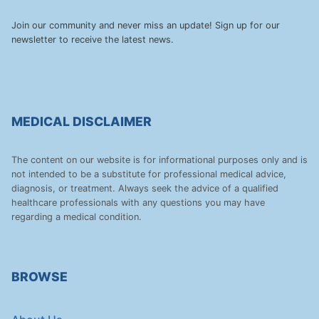
Join our community and never miss an update! Sign up for our
newsletter to receive the latest news.
MEDICAL DISCLAIMER
The content on our website is for informational purposes only and is
not intended to be a substitute for professional medical advice,
diagnosis, or treatment. Always seek the advice of a qualified
healthcare professionals with any questions you may have
regarding a medical condition.
BROWSE