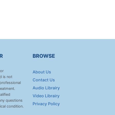
R
BROWSE
for
About Us
d is not
Contact Us
 professional
Audio Librairy
reatment.
lified
Video Librairy
any questions
Privacy Policy
cal condition.