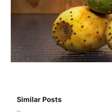
Similar Posts