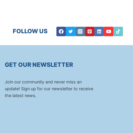
FOLLOW US
GET OUR NEWSLETTER
Join our community and never miss an
update! Sign up for our newsletter to receive
the latest news.