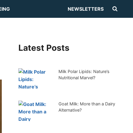
EING
NEWSLETTERS
Latest Posts
Milk Polar Lipids: Nature’s
Nutritional Marvel?
Goat Milk: More than a Dairy
Alternative?