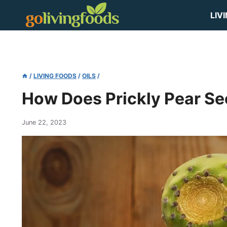
Skip
LIV
to
content
/
LIVING FOODS
/
OILS
/
How Does Prickly Pear S
June 22, 2023