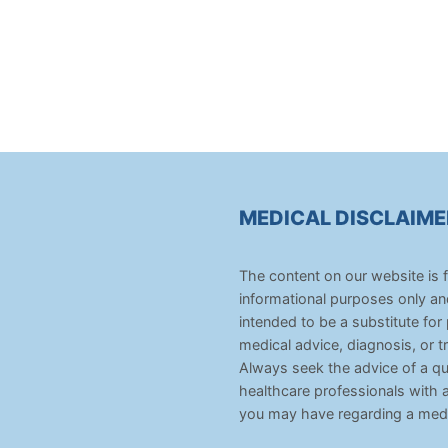
MEDICAL DISCLAIME
The content on our website is 
informational purposes only an
intended to be a substitute for
medical advice, diagnosis, or t
Always seek the advice of a qua
healthcare professionals with 
you may have regarding a medi