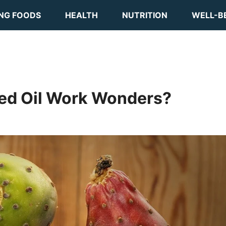
ING FOODS
HEALTH
NUTRITION
WELL-B
eed Oil Work Wonders?