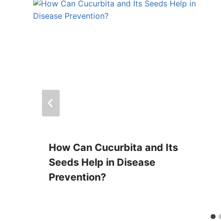
How Can Cucurbita and Its
Seeds Help in Disease
Prevention?