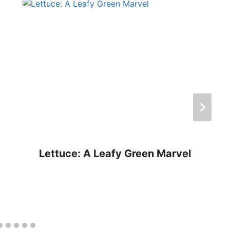
Lettuce: A Leafy Green Marvel