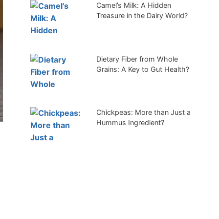
Camel’s Milk: A Hidden
Treasure in the Dairy World?
Dietary Fiber from Whole
Grains: A Key to Gut Health?
Chickpeas: More than Just a
Hummus Ingredient?