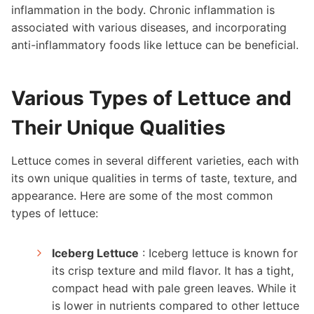
inflammation in the body. Chronic inflammation is
associated with various diseases, and incorporating
anti-inflammatory foods like lettuce can be beneficial.
Various Types of Lettuce and
Their Unique Qualities
Lettuce comes in several different varieties, each with
its own unique qualities in terms of taste, texture, and
appearance. Here are some of the most common
types of lettuce:
Iceberg Lettuce
: Iceberg lettuce is known for
its crisp texture and mild flavor. It has a tight,
compact head with pale green leaves. While it
is lower in nutrients compared to other lettuce