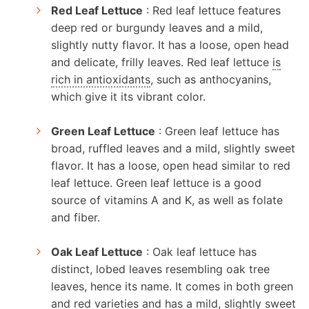
Red Leaf Lettuce
: Red leaf lettuce features
deep red or burgundy leaves and a mild,
slightly nutty flavor. It has a loose, open head
and delicate, frilly leaves. Red leaf lettuce
is
rich in antioxidants
, such as anthocyanins,
which give it its vibrant color.
Green Leaf Lettuce
: Green leaf lettuce has
broad, ruffled leaves and a mild, slightly sweet
flavor. It has a loose, open head similar to red
leaf lettuce. Green leaf lettuce is a good
source of vitamins A and K, as well as folate
and fiber.
Oak Leaf Lettuce
: Oak leaf lettuce has
distinct, lobed leaves resembling oak tree
leaves, hence its name. It comes in both green
and red varieties and has a mild, slightly sweet