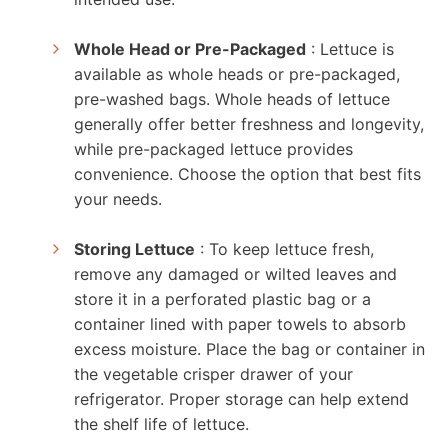
Whole Head or Pre-Packaged
: Lettuce is
available as whole heads or pre-packaged,
pre-washed bags. Whole heads of lettuce
generally offer better freshness and longevity,
while pre-packaged lettuce provides
convenience. Choose the option that best fits
your needs.
Storing Lettuce
: To keep lettuce fresh,
remove any damaged or wilted leaves and
store it in a perforated plastic bag or a
container lined with paper towels to absorb
excess moisture. Place the bag or container in
the vegetable crisper drawer of your
refrigerator. Proper storage can help extend
the shelf life of lettuce.