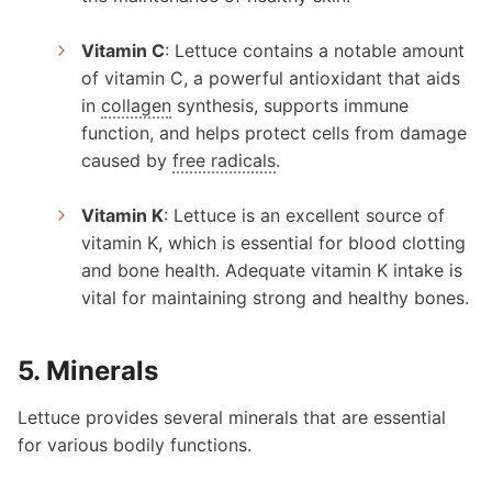
Vitamin C
: Lettuce contains a notable amount
of vitamin C, a powerful antioxidant that aids
in
collagen
synthesis, supports immune
function, and helps protect cells from damage
caused by
free radicals
.
Vitamin K
: Lettuce is an excellent source of
vitamin K, which is essential for blood clotting
and bone health. Adequate vitamin K intake is
vital for maintaining strong and healthy bones.
5. Minerals
Lettuce provides several minerals that are essential
for various bodily functions.