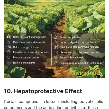
10. Hepatoprotective Effect
Certain compounds in lettuce, including,
polyphenolic
components and the antioxidant activities of these