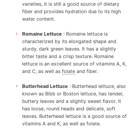
varieties, it is still a good source of dietary
fiber and provides hydration due to its high
water content.
Romaine Lettuce
: Romaine lettuce is
characterized by its elongated shape and
sturdy, dark green leaves. It has a slightly
bitter taste and a crisp texture. Romaine
lettuce is an excellent source of vitamins A, K,
and C, as well as
folate
and fiber.
Butterhead Lettuce
: Butterhead lettuce, also
known as Bibb or Boston lettuce, has tender,
buttery leaves and a slightly sweet flavor. It
has loose, round heads and delicate, soft
leaves. Butterhead lettuce is a good source of
vitamins A and K, as well as folate.