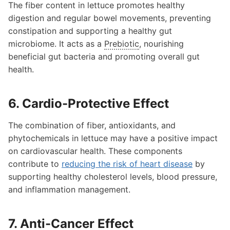
The fiber content in lettuce promotes healthy
digestion and regular bowel movements, preventing
constipation and supporting a healthy gut
microbiome. It acts as a
Prebiotic
, nourishing
beneficial gut bacteria and promoting overall gut
health.
6. Cardio-Protective Effect
The combination of fiber, antioxidants, and
phytochemicals in lettuce may have a positive impact
on cardiovascular health. These components
contribute to
reducing the risk of heart disease
by
supporting healthy cholesterol levels, blood pressure,
and inflammation management.
7. Anti-Cancer Effect