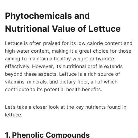
Phytochemicals and
Nutritional Value of Lettuce
Lettuce is often praised for its low calorie content and
high water content, making it a great choice for those
aiming to maintain a healthy weight or hydrate
effectively. However, its nutritional profile extends
beyond these aspects. Lettuce is a rich source of
vitamins, minerals, and dietary fiber, all of which
contribute to its potential health benefits.
Let’s take a closer look at the key nutrients found in
lettuce.
1. Phenolic Compounds