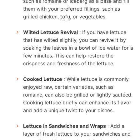
such as romaine or iceberg as a base and fill
them with your preferred fillings, such as
grilled chicken,
tofu
, or vegetables.
Wilted Lettuce Revival
: If you have lettuce
that has wilted slightly, you can revive it by
soaking the leaves in a bowl of ice water for a
few minutes. This can help restore the
crispness and freshness of the lettuce.
Cooked Lettuce
: While lettuce is commonly
enjoyed raw, certain varieties, such as
romaine, can also be grilled or lightly sautéed.
Cooking lettuce briefly can enhance its flavor
and add a unique twist to your dishes.
Lettuce in Sandwiches and Wraps
: Add a
layer of fresh lettuce to your sandwiches and