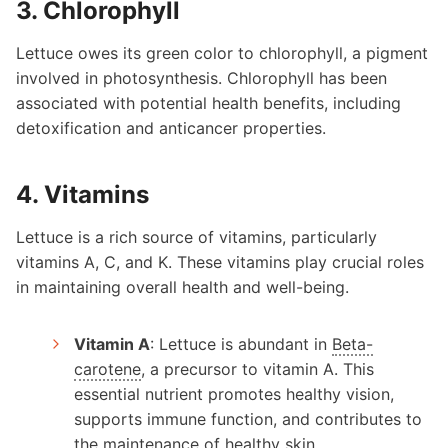
3. Chlorophyll
Lettuce owes its green color to chlorophyll, a pigment
involved in photosynthesis. Chlorophyll has been
associated with potential health benefits, including
detoxification and anticancer properties.
4. Vitamins
Lettuce is a rich source of vitamins, particularly
vitamins A, C, and K. These vitamins play crucial roles
in maintaining overall health and well-being.
Vitamin A
: Lettuce is abundant in
Beta-
carotene
, a precursor to vitamin A. This
essential nutrient promotes healthy vision,
supports immune function, and contributes to
the maintenance of healthy skin.