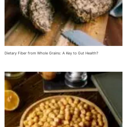
Dietary Fiber from Whole Grains: A Key to Gut Health?