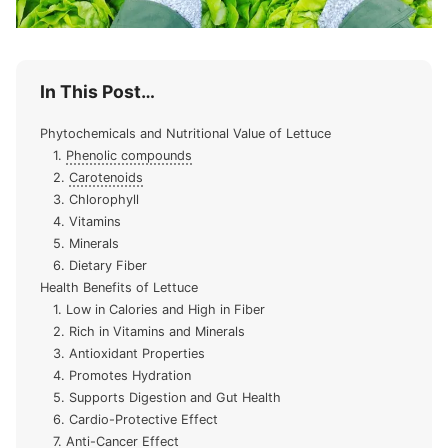
In This Post…
Phytochemicals and Nutritional Value of Lettuce
1.
Phenolic compounds
2.
Carotenoids
3. Chlorophyll
4. Vitamins
5. Minerals
6. Dietary Fiber
Health Benefits of Lettuce
1. Low in Calories and High in Fiber
2. Rich in Vitamins and Minerals
3. Antioxidant Properties
4. Promotes Hydration
5. Supports Digestion and Gut Health
6. Cardio-Protective Effect
7. Anti-Cancer Effect