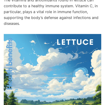
contribute to a healthy immune system. Vitamin C, in
particular, plays a vital role in immune function,
supporting the body’s defense against infections and
diseases.