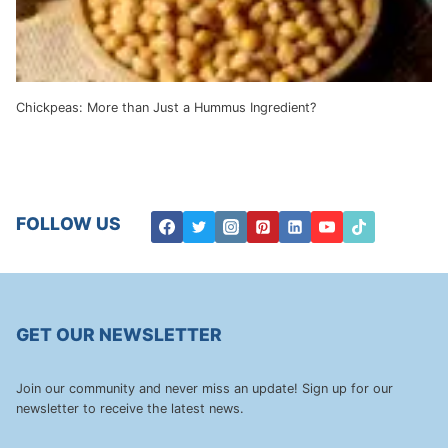
Chickpeas: More than Just a Hummus Ingredient?
FOLLOW US
GET OUR NEWSLETTER
Join our community and never miss an update! Sign up for our
newsletter to receive the latest news.