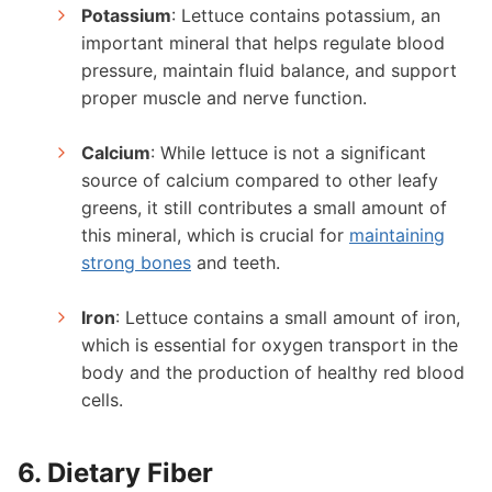
Potassium
: Lettuce contains potassium, an
important mineral that helps regulate blood
pressure, maintain fluid balance, and support
proper muscle and nerve function.
Calcium
: While lettuce is not a significant
source of calcium compared to other leafy
greens, it still contributes a small amount of
this mineral, which is crucial for
maintaining
strong bones
and teeth.
Iron
: Lettuce contains a small amount of iron,
which is essential for oxygen transport in the
body and the production of healthy red blood
cells.
6. Dietary Fiber