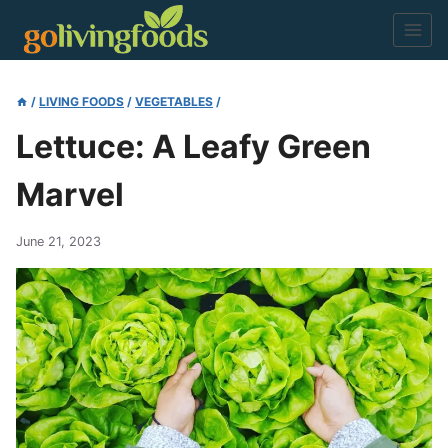
Skip
to
content
/
LIVING FOODS
/
VEGETABLES
/
Lettuce: A Leafy Green
Marvel
June 21, 2023