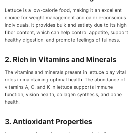
Lettuce is a low-calorie food, making it an excellent
choice for weight management and calorie-conscious
individuals. It provides bulk and satiety due to its high
fiber content, which can help control appetite, support
healthy digestion, and promote feelings of fullness.
2. Rich in Vitamins and Minerals
The vitamins and minerals present in lettuce play vital
roles in maintaining optimal health. The abundance of
vitamins A, C, and K in lettuce supports immune
function, vision health, collagen synthesis, and bone
health.
3. Antioxidant Properties