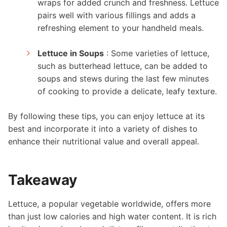
wraps for added crunch and freshness. Lettuce
pairs well with various fillings and adds a
refreshing element to your handheld meals.
Lettuce in Soups
: Some varieties of lettuce,
such as butterhead lettuce, can be added to
soups and stews during the last few minutes
of cooking to provide a delicate, leafy texture.
By following these tips, you can enjoy lettuce at its
best and incorporate it into a variety of dishes to
enhance their nutritional value and overall appeal.
Takeaway
Lettuce, a popular vegetable worldwide, offers more
than just low calories and high water content. It is rich