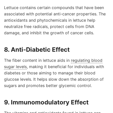
Lettuce contains certain compounds that have been
associated with potential anti-cancer properties. The
antioxidants and phytochemicals in lettuce help
neutralize free radicals, protect cells from DNA
damage, and inhibit the growth of cancer cells.
8. Anti-Diabetic Effect
The fiber content in lettuce aids in
regulating blood
sugar levels
, making it beneficial for individuals with
diabetes or those aiming to manage their blood
glucose levels. It helps slow down the absorption of
sugars and promotes better glycemic control.
9. Immunomodulatory Effect
The vitamins and antioxidants found in lettuce can