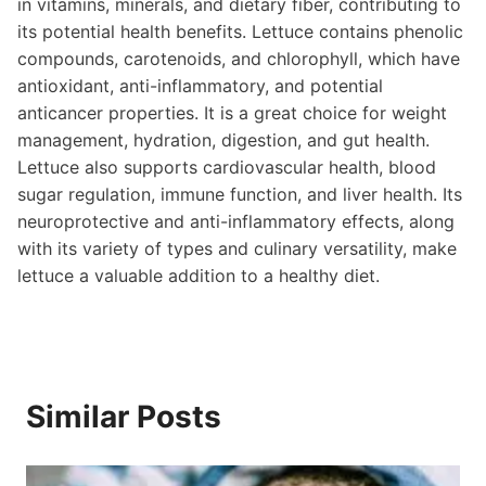
in vitamins, minerals, and dietary fiber, contributing to
its potential health benefits. Lettuce contains phenolic
compounds, carotenoids, and chlorophyll, which have
antioxidant, anti-inflammatory, and potential
anticancer properties. It is a great choice for weight
management, hydration, digestion, and gut health.
Lettuce also supports cardiovascular health, blood
sugar regulation, immune function, and liver health. Its
neuroprotective and anti-inflammatory effects, along
with its variety of types and culinary versatility, make
lettuce a valuable addition to a healthy diet.
Similar Posts