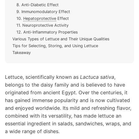
8. Anti-Diabetic Effect
9. Immunomodulatory Effect
10.
Hepatoprotective
Effect
11. Neuroprotective Activity
12. Anti-Inflammatory Properties
Various Types of Lettuce and Their Unique Qualities
Tips for Selecting, Storing, and Using Lettuce
Takeaway
Lettuce, scientifically known as
Lactuca sativa
,
belongs to the daisy family and is believed to have
originated from ancient Egypt. Over the centuries, it
has gained immense popularity and is now cultivated
and enjoyed worldwide. Its mild and refreshing flavor,
combined with its versatility, has made lettuce an
essential ingredient in salads, sandwiches, wraps, and
a wide range of dishes.