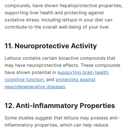
compounds, have shown hepatoprotective properties,
supporting liver health and protecting against
oxidative stress. Including lettuce in your diet can
contribute to the overall well-being of your liver.
11. Neuroprotective Activity
Lettuce contains certain bioactive compounds that
may have neuroprotective effects. These compounds
have shown potential in s
upporting brain health,
cognitive function,
and
protecting against
neurodegenerative diseases
.
12. Anti-Inflammatory Properties
Some studies suggest that lettuce may possess anti-
inflammatory properties, which can help reduce