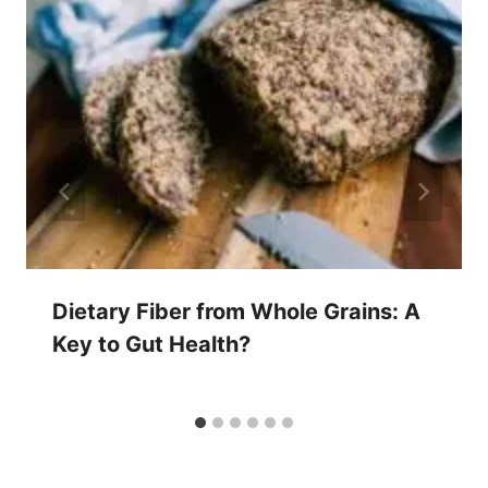
Dietary Fiber from Whole Grains: A
Key to Gut Health?