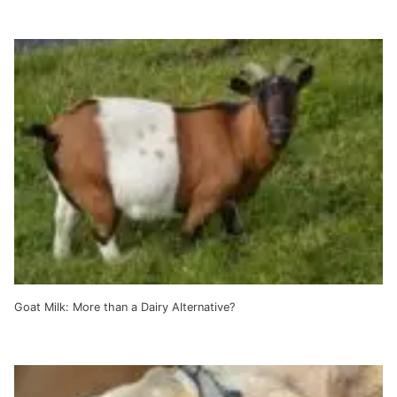
Goat Milk: More than a Dairy Alternative?