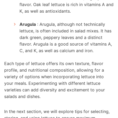
flavor. Oak leaf lettuce is rich in vitamins A and
K, as well as antioxidants.
Arugula
: Arugula, although not technically
lettuce, is often included in salad mixes. It has
dark green, peppery leaves and a distinct
flavor. Arugula is a good source of vitamins A,
C, and K, as well as calcium and iron.
Each type of lettuce offers its own texture, flavor
profile, and nutritional composition, allowing for a
variety of options when incorporating lettuce into
your meals. Experimenting with different lettuce
varieties can add diversity and excitement to your
salads and dishes.
In the next section, we will explore tips for selecting,
storing, and using lettuce to ensure maximum