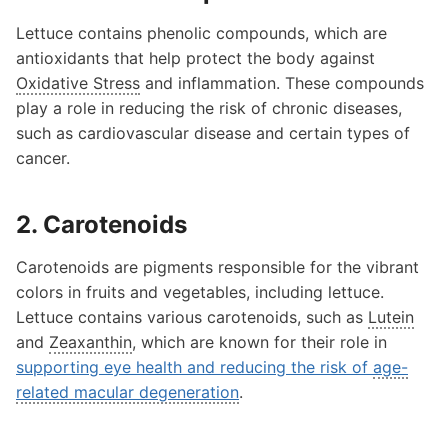
Lettuce contains phenolic compounds, which are
antioxidants that help protect the body against
Oxidative Stress
and inflammation. These compounds
play a role in reducing the risk of chronic diseases,
such as cardiovascular disease and certain types of
cancer.
2. Carotenoids
Carotenoids are pigments responsible for the vibrant
colors in fruits and vegetables, including lettuce.
Lettuce contains various carotenoids, such as
Lutein
and
Zeaxanthin
, which are known for their role in
supporting eye health and reducing the risk of
age-
related macular degeneration
.