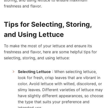
freshness and flavor.
Tips for Selecting, Storing,
and Using Lettuce
To make the most of your lettuce and ensure its
freshness and flavor, here are some helpful tips for
selecting, storing, and using lettuce:
Selecting Lettuce
: When selecting lettuce,
look for fresh, crisp leaves that are vibrant in
color. Avoid lettuce with wilted, discolored, or
slimy leaves. Different varieties of lettuce may
have slightly different appearances, so choose
the type that suits your preference and
intended use.