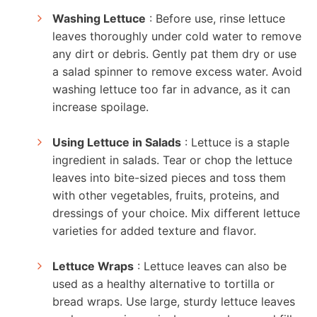
Washing Lettuce
: Before use, rinse lettuce
leaves thoroughly under cold water to remove
any dirt or debris. Gently pat them dry or use
a salad spinner to remove excess water. Avoid
washing lettuce too far in advance, as it can
increase spoilage.
Using Lettuce in Salads
: Lettuce is a staple
ingredient in salads. Tear or chop the lettuce
leaves into bite-sized pieces and toss them
with other vegetables, fruits, proteins, and
dressings of your choice. Mix different lettuce
varieties for added texture and flavor.
Lettuce Wraps
: Lettuce leaves can also be
used as a healthy alternative to tortilla or
bread wraps. Use large, sturdy lettuce leaves