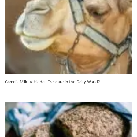
Camel’s Milk: A Hidden Treasure in the Dairy World?