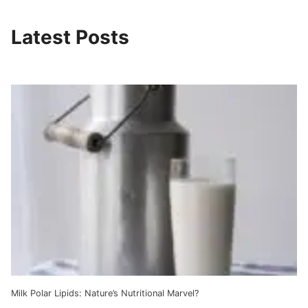
Latest Posts
Milk Polar Lipids: Nature’s Nutritional Marvel?