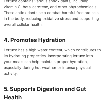
Lettuce contains various antioxidants, including
vitamin C, beta-carotene, and other phytochemicals.
These antioxidants help combat harmful free radicals
in the body, reducing oxidative stress and supporting
overall cellular health.
4. Promotes Hydration
Lettuce has a high water content, which contributes to
its hydrating properties. Incorporating lettuce into
your meals can help maintain proper hydration,
especially during hot weather or intense physical
activity.
5. Supports Digestion and Gut
Health