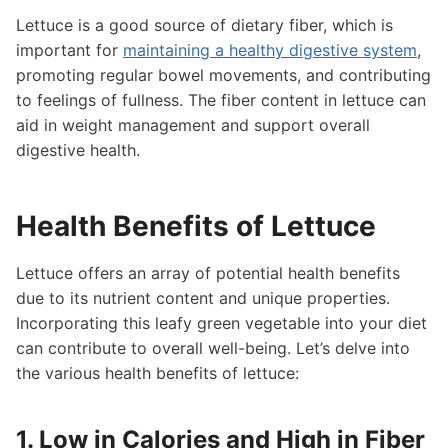
Lettuce is a good source of dietary fiber, which is
important for
maintaining a healthy digestive system
,
promoting regular bowel movements, and contributing
to feelings of fullness. The fiber content in lettuce can
aid in weight management and support overall
digestive health.
Health Benefits of Lettuce
Lettuce offers an array of potential health benefits
due to its nutrient content and unique properties.
Incorporating this leafy green vegetable into your diet
can contribute to overall well-being. Let’s delve into
the various health benefits of lettuce:
1. Low in Calories and High in Fiber